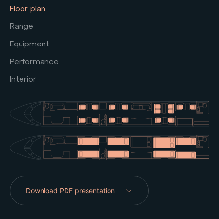
Floor plan
Range
Equipment
Performance
Interior
Download PDF presentation