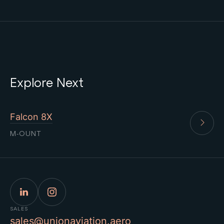
Explore Next
Falcon 8X
M-OUNT
SALES
sales@unionaviation.aero