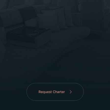
Request Charter