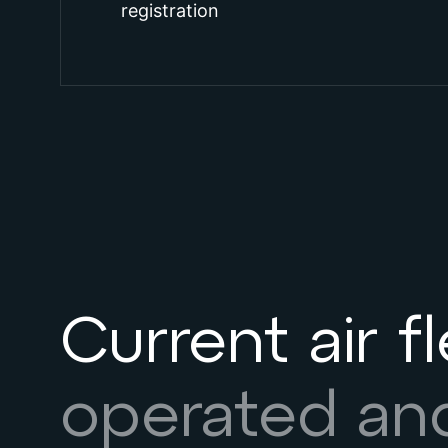
registration
Current air f
operated a