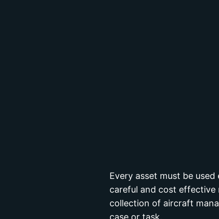
Every asset must be used e
careful and cost effecti
collection of aircraft ma
case or task.