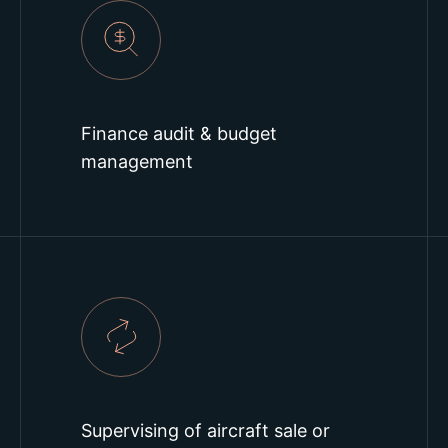
Finance audit & budget
management
Supervising of aircraft sale or