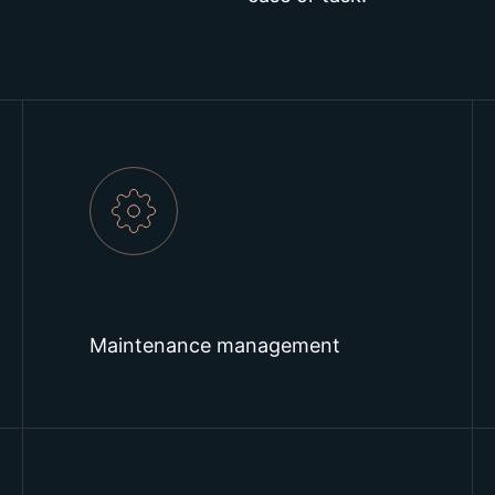
Maintenance management