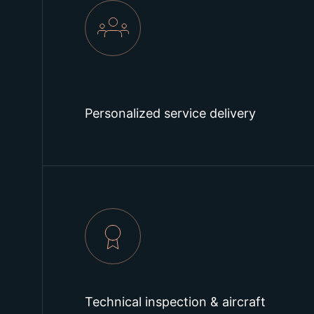
Personalized service delivery
Technical inspection & aircraft