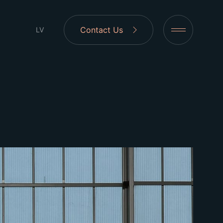
Contact Us
LV