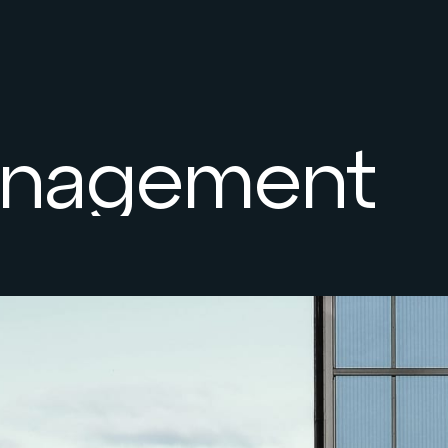
Management