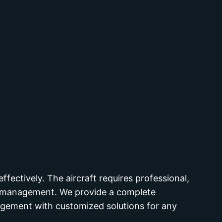
ffectively. The aircraft requires professional,
ve management. We provide a complete
nagement with customized solutions for any