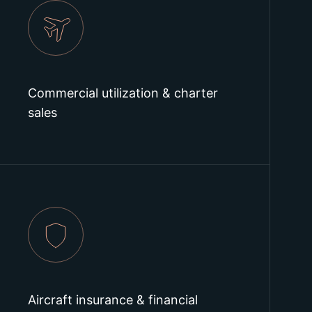
Commercial utilization & charter
sales
Aircraft insurance & financial