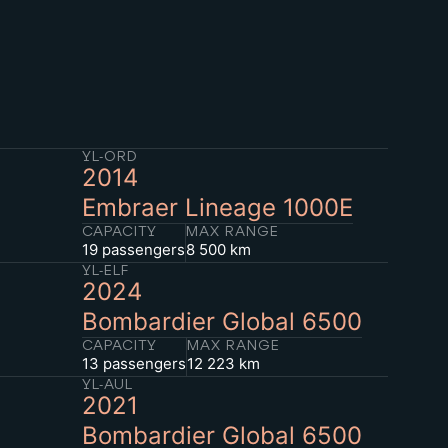
YL-ORD
2014
Embraer Lineage 1000E
CAPACITY
MAX RANGE
19 passengers
8 500 km
YL-ELF
2024
Bombardier Global 6500
CAPACITY
MAX RANGE
13 passengers
12 223 km
YL-AUL
2021
Bombardier Global 6500