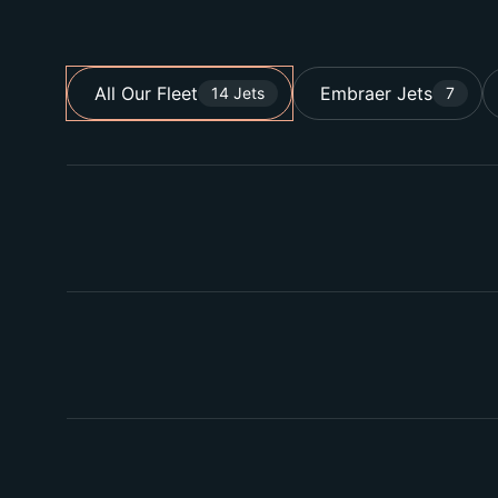
All Our Fleet
Embraer Jets
14 Jets
7