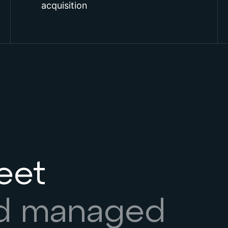
acquisition
leet
nd managed