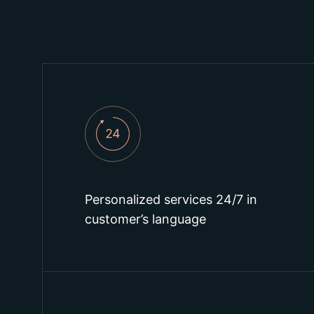
Personalized services 24/7 in
customer’s language