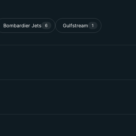
Bombardier Jets
Gulfstream
6
1