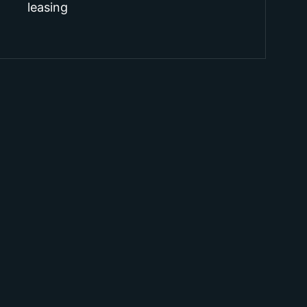
leasing