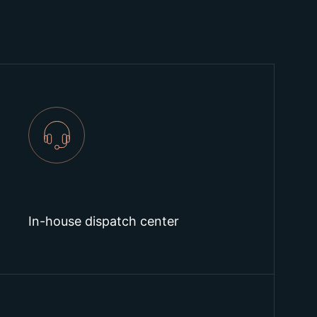
In-house dispatch center