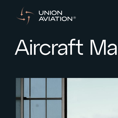
Aircraft 