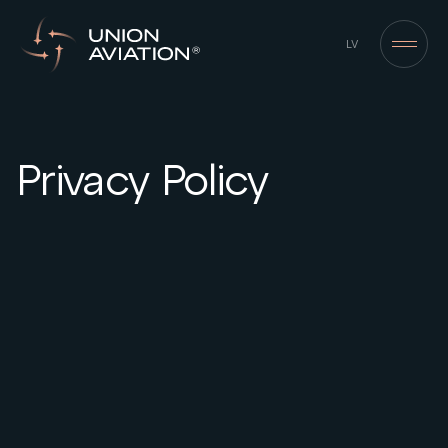
LV
Privacy Policy